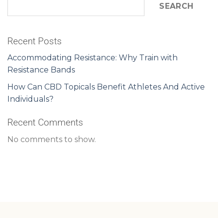
SEARCH
Recent Posts
Accommodating Resistance: Why Train with
Resistance Bands
How Can CBD Topicals Benefit Athletes And Active
Individuals?
Recent Comments
No comments to show.