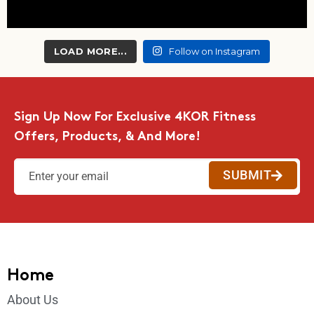
LOAD MORE...
Follow on Instagram
Sign Up Now For Exclusive 4KOR Fitness
Offers, Products, & And More!
SUBMIT
Home
About Us