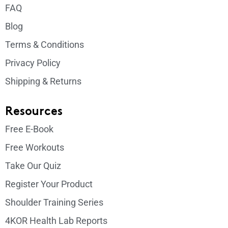
FAQ
Blog
Terms & Conditions
Privacy Policy
Shipping & Returns
Resources
Free E-Book
Free Workouts
Take Our Quiz
Register Your Product
Shoulder Training Series
4KOR Health Lab Reports