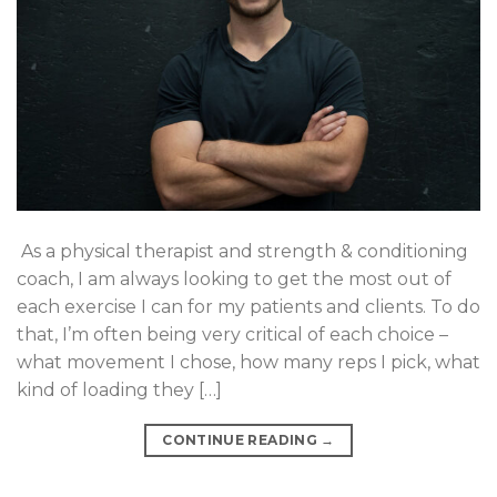
As a physical therapist and strength & conditioning
coach, I am always looking to get the most out of
each exercise I can for my patients and clients. To do
that, I’m often being very critical of each choice –
what movement I chose, how many reps I pick, what
kind of loading they […]
CONTINUE READING
→