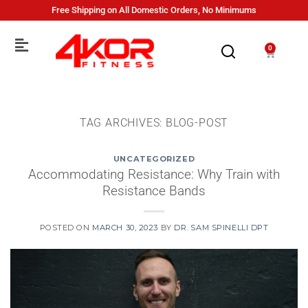
Free Shipping on All Domestic Orders, No Minimums
0
TAG ARCHIVES:
BLOG-POST
UNCATEGORIZED
Accommodating Resistance: Why Train with
Resistance Bands
POSTED ON
MARCH 30, 2023
BY
DR. SAM SPINELLI DPT