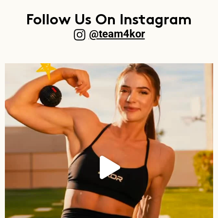
Follow Us On Instagram
@team4kor​