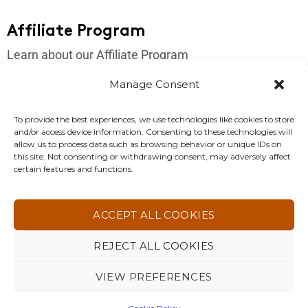
Affiliate Program
Learn about our Affiliate Program
Login
Manage Consent
Get In Touch
To provide the best experiences, we use technologies like cookies to store
and/or access device information. Consenting to these technologies will
Please send us an email if you have any questions:
allow us to process data such as browsing behavior or unique IDs on
this site. Not consenting or withdrawing consent, may adversely affect
support@4korfitness.com
certain features and functions.
ACCEPT ALL COOKIES
REJECT ALL COOKIES
4KOR Fitness. All Rights Reserved 2026 ©
VIEW PREFERENCES