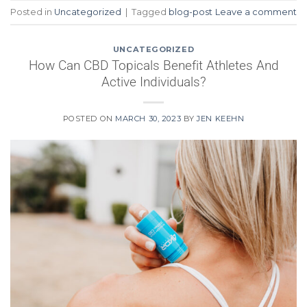
Posted in
Uncategorized
|
Tagged
blog-post
Leave a comment
UNCATEGORIZED
How Can CBD Topicals Benefit Athletes And
Active Individuals?
POSTED ON
MARCH 30, 2023
BY
JEN KEEHN