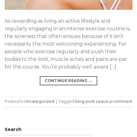
As rewarding as living an active lifestyle and
regularly engaging in an intense exercise routine is,
the soreness that often ensues because of it isn’t
necessarily the most welcoming experiencing. For
people who exercise regularly and push their
bodies to the limit, muscle aches and pains are par
for the course. You’re probably well aware […]
CONTINUE READING
→
Posted in
Uncategorized
|
Tagged
blog-post
Leave a comment
Search