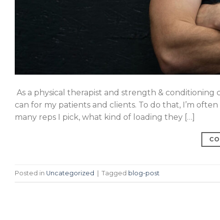
As a physical therapist and strength & conditioning 
can for my patients and clients. To do that, I’m ofte
many reps I pick, what kind of loading they […]
CO
Posted in
Uncategorized
|
Tagged
blog-post