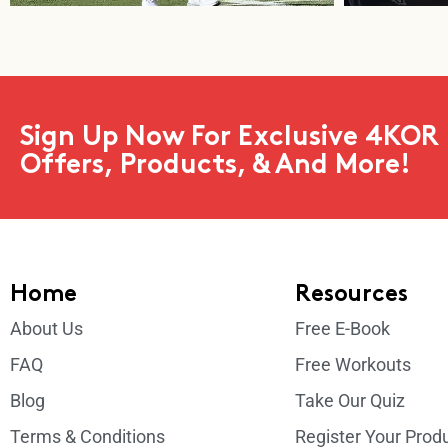
Sign Up Now For Exclusive 4KOR 
Offers, Products, & And More!
Home
Resources
About Us
Free E-Book
FAQ
Free Workouts
Blog
Take Our Quiz
Terms & Conditions
Register Your Prod