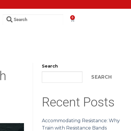
0
Search
th
SEARCH
Recent Posts
Accommodating Resistance: Why
Train with Resistance Bands