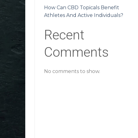
How Can CBD Topicals Benefit
Athletes And Active Individuals?
Recent
Comments
No comments to show.