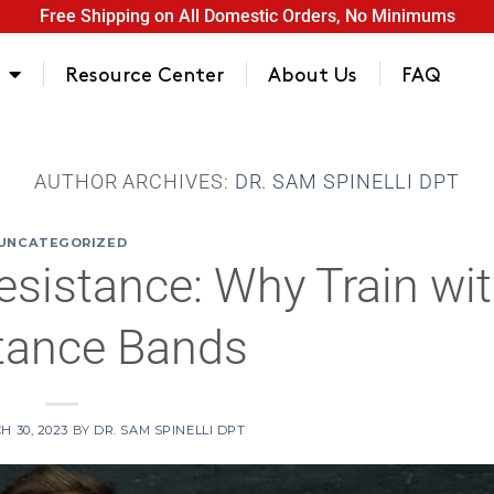
Free Shipping on All Domestic Orders, No Minimums
Resource Center
About Us
FAQ
AUTHOR ARCHIVES:
DR. SAM SPINELLI DPT
UNCATEGORIZED
istance: Why Train wi
tance Bands
H 30, 2023
BY
DR. SAM SPINELLI DPT