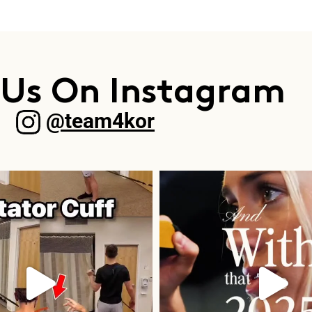
 Us On Instagram
@team4kor​