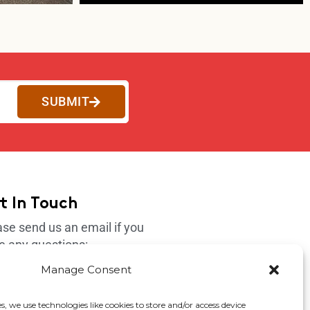
SUBMIT
t In Touch
ase send us an email if you
e any questions:
port@4korfitness.com
Manage Consent
s, we use technologies like cookies to store and/or access device