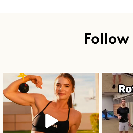
Follow