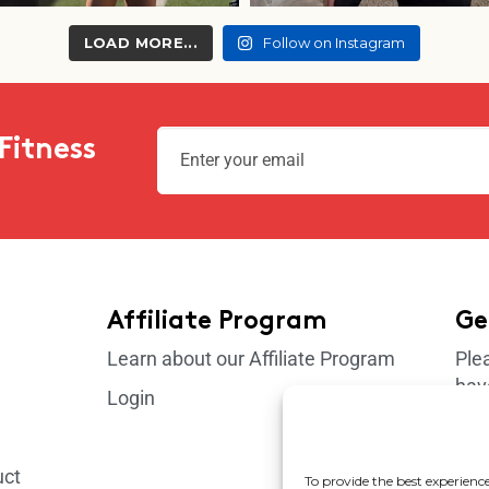
LOAD MORE...
Follow on Instagram
Fitness
Affiliate Program
Ge
Learn about our Affiliate Program
Ple
hav
Login
sup
uct
To provide the best experience