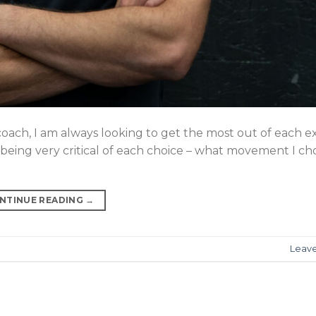
coach, I am always looking to get the most out of each ex
n being very critical of each choice – what movement I c
NTINUE READING
→
Leav