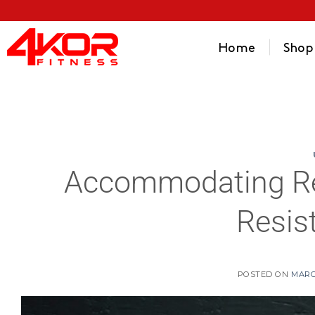
Home
Shop
Accommodating Res
Resis
POSTED ON
MARC