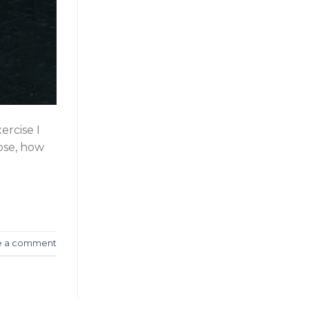
ercise I
hose, how
e a comment