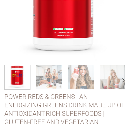
POWER REDS & GREENS | AN
ENERGIZING GREENS DRINK MADE UP OF
ANTIOXIDANT-RICH SUPERFOODS |
GLUTEN-FREE AND VEGETARIAN