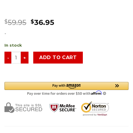
59.95
36.95
$
$
-
In stock
ADD TO CART