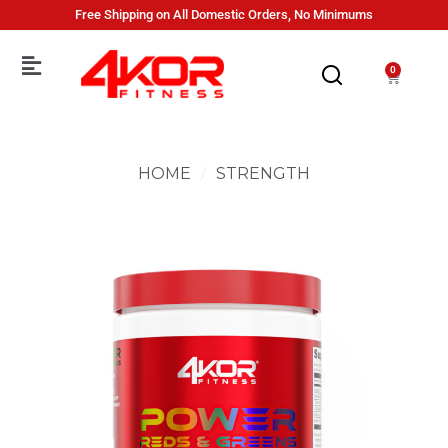
Free Shipping on All Domestic Orders, No Minimums
0
HOME
/
STRENGTH