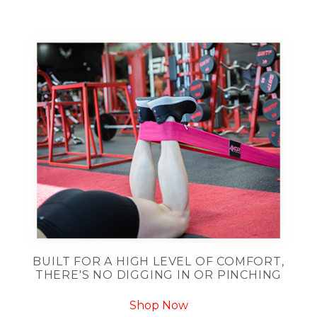
BUILT FOR A HIGH LEVEL OF COMFORT,
THERE'S NO DIGGING IN OR PINCHING
Shop Now