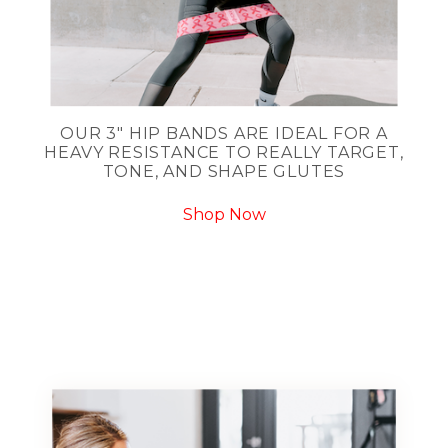
OUR 3" HIP BANDS ARE IDEAL FOR A
HEAVY RESISTANCE TO REALLY TARGET,
TONE, AND SHAPE GLUTES
Shop Now