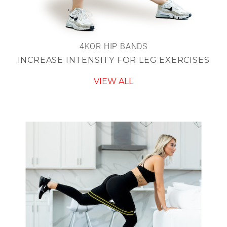
4KOR HIP BANDS
INCREASE INTENSITY FOR LEG EXERCISES
VIEW ALL