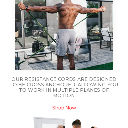
OUR RESISTANCE CORDS ARE DESIGNED
TO BE CROSS ANCHORED, ALLOWING YOU
TO WORK IN MULTIPLE PLANES OF
MOTION
Shop Now