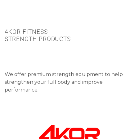
4KOR FITNESS
STRENGTH PRODUCTS
We offer premium strength equipment to help
strengthen your full body and improve
performance.