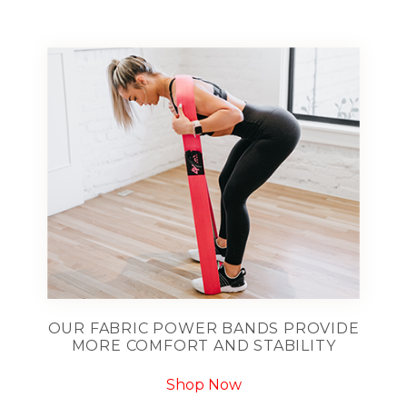
OUR FABRIC POWER BANDS PROVIDE
MORE COMFORT AND STABILITY
Shop Now