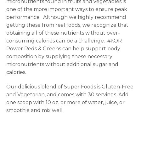
micronutrients found in fruits and vegetables is
one of the more important ways to ensure peak
performance.
Although we highly recommend
getting these from real foods, we recognize that
obtaining all of these nutrients without over-
consuming calories can be a challenge.
4KOR
Power Reds & Greens can help support body
composition by supplying these necessary
micronutrients without additional sugar and
calories.
Our delicious blend of Super Foods is Gluten-Free
and Vegetarian, and comes with 30 servings. Add
one scoop with 10 oz. or more of water, juice, or
smoothie and mix well.