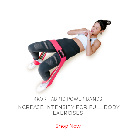
4KOR FABRIC POWER BANDS
INCREASE INTENSITY FOR FULL BODY
EXERCISES
Shop Now