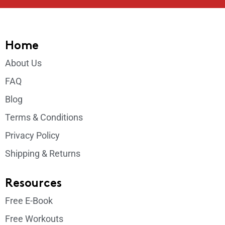
Home
About Us
FAQ
Blog
Terms & Conditions
Privacy Policy
Shipping & Returns
Resources
Free E-Book
Free Workouts