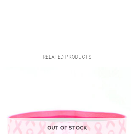
RELATED PRODUCTS
OUT OF STOCK