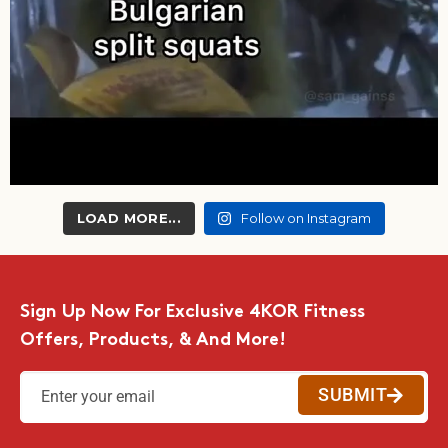
LOAD MORE...
Follow on Instagram
Sign Up Now For Exclusive 4KOR Fitness
Offers, Products, & And More!
SUBMIT