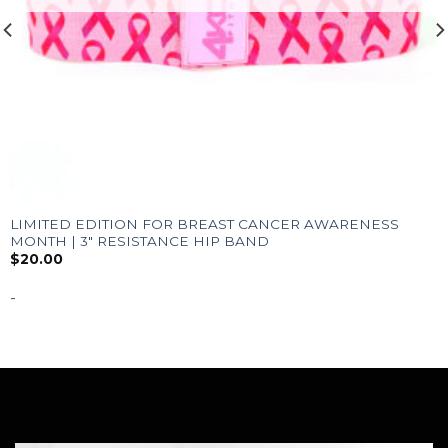
LIMITED EDITION FOR BREAST CANCER AWARENESS
MONTH | 3″ RESISTANCE HIP BAND
$
20.00
-