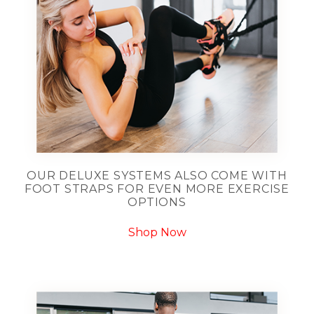
OUR DELUXE SYSTEMS ALSO COME WITH
FOOT STRAPS FOR EVEN MORE EXERCISE
OPTIONS
Shop Now