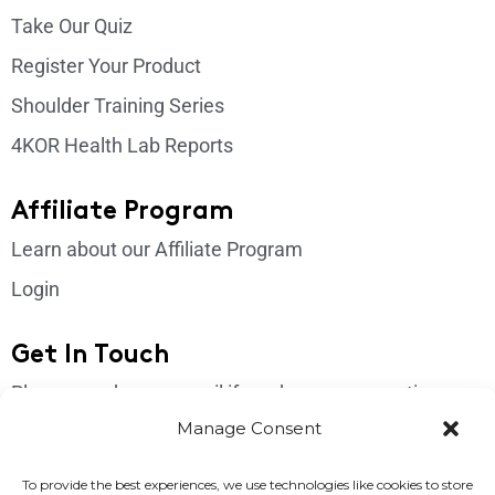
Take Our Quiz
Register Your Product
Shoulder Training Series
4KOR Health Lab Reports
Affiliate Program
Learn about our Affiliate Program
Login
Get In Touch
Please send us an email if you have any questions:
support@4korfitness.com
Manage Consent
To provide the best experiences, we use technologies like cookies to store