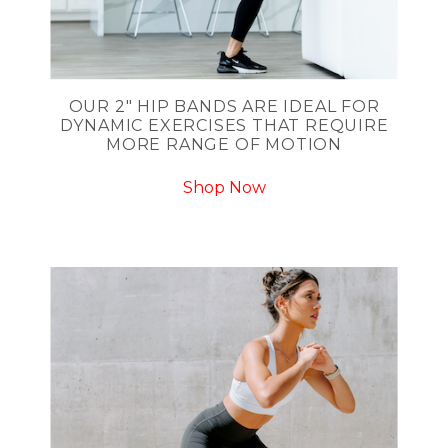
OUR 2" HIP BANDS ARE IDEAL FOR
DYNAMIC EXERCISES THAT REQUIRE
MORE RANGE OF MOTION
Shop Now