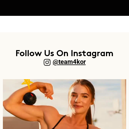
Follow Us On Instagram
@team4kor​