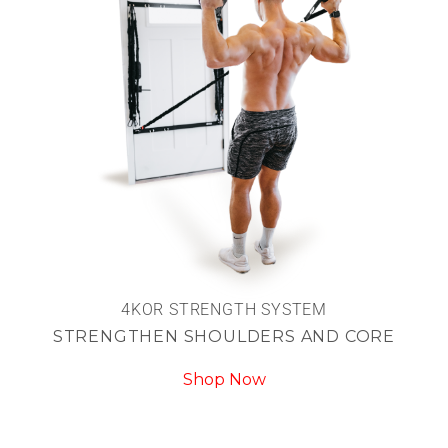
4KOR STRENGTH SYSTEM
STRENGTHEN SHOULDERS AND CORE
Shop Now