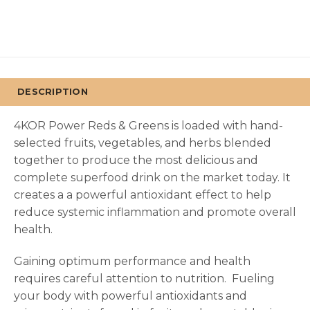
DESCRIPTION
4KOR Power Reds & Greens is loaded with hand-
selected fruits, vegetables, and herbs blended
together to produce the most delicious and
complete superfood drink on the market today. It
creates a a powerful antioxidant effect to help
reduce systemic inflammation and promote overall
health.
Gaining optimum performance and health
requires careful attention to nutrition.
Fueling
your body with powerful antioxidants and