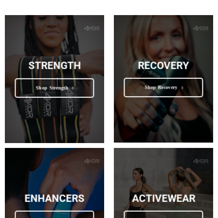
RECOVERY
STRENGTH
Shop Recovery
Shop Strength
ENHANCERS
ACTIVEWEAR