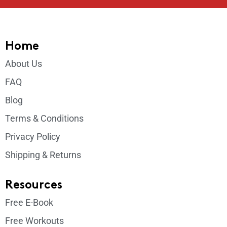
Home
About Us
FAQ
Blog
Terms & Conditions
Privacy Policy
Shipping & Returns
Resources
Free E-Book
Free Workouts