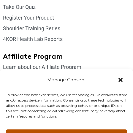
Take Our Quiz
Register Your Product
Shoulder Training Series
4KOR Health Lab Reports
Affiliate Program
Learn about our Affiliate Program
Login
Manage Consent
Get In Touch
To provide the best experiences, we use technologies like cookies to store
and/or access device information. Consenting to these technologies will
Please send us an email if you have any questions:
allow us to process data such as browsing behavior or unique IDs on
this site. Not consenting or withdrawing consent, may adversely affect
support@4korfitness.com
certain features and functions.