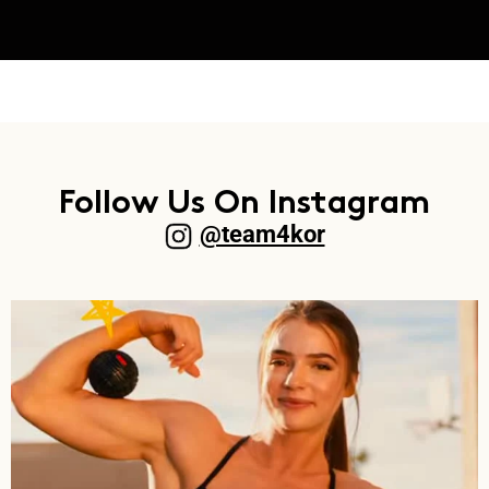
Follow Us On Instagram
@team4kor​