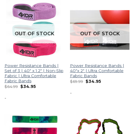
OUT OF STOCK
OUT OF STOCK
Power Resistance Bands |
Power Resistance Bands |
Set of 3 | 40″ x 1.2″ | Non-Slip
40″x 2″ | Ultra Comfortable
Fabric | Ultra Comfortable
Fabric Bands
Fabric Bands
$
69.99
$
34.95
$
64.99
$
34.95
-
-