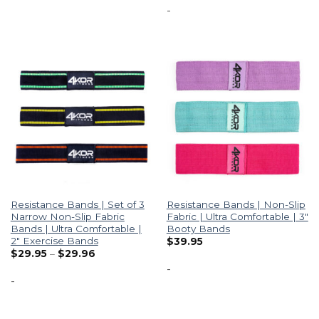
-
Resistance Bands | Set of 3
Resistance Bands | Non-Slip
Narrow Non-Slip Fabric
Fabric | Ultra Comfortable | 3″
Bands | Ultra Comfortable |
Booty Bands
2″ Exercise Bands
$
39.95
$
29.95
–
$
29.96
-
-