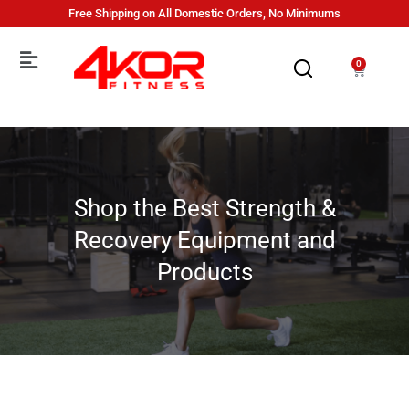
Free Shipping on All Domestic Orders, No Minimums
0
Shop the Best Strength &
Recovery Equipment and
Products