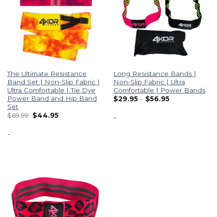
The Ultimate Resistance
Long Resistance Bands |
Band Set | Non-Slip Fabric |
Non-Slip Fabric | Ultra
Ultra Comfortable | Tie Dye
Comfortable | Power Bands
Power Band and Hip Band
$
29.95
–
$
56.95
Set
$
69.99
$
44.95
-
-