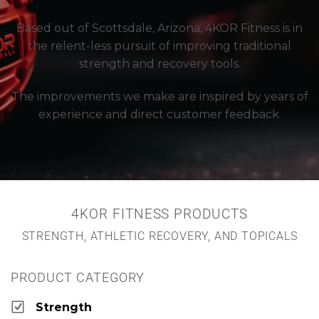
Based out of Scottsdale, Arizona, 4KOR Fitness is in
the relent-less pursuit of improving traditional
strength and recovery tools.
The improvements we make are inspired by years of
experience and direct customer feedback.
4KOR FITNESS PRODUCTS
STRENGTH, ATHLETIC RECOVERY, AND TOPICALS
PRODUCT CATEGORY
Strength