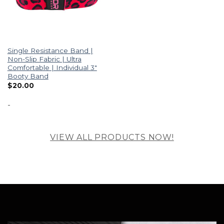
Single Resistance Band |
Non-Slip Fabric | Ultra
Comfortable | Individual 3″
Booty Band
$
20.00
-
VIEW ALL PRODUCTS NOW!