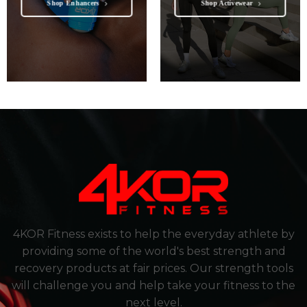
Shop Enhancers
Shop Activewear
4KOR Fitness exists to help the everyday athlete by
providing some of the world's best strength and
recovery products at fair prices. Our strength tools
will challenge you and help take your fitness to the
next level.