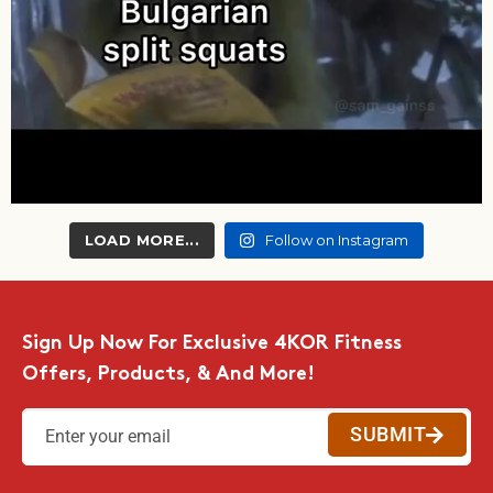
LOAD MORE...
Follow on Instagram
Sign Up Now For Exclusive 4KOR Fitness
Offers, Products, & And More!
SUBMIT