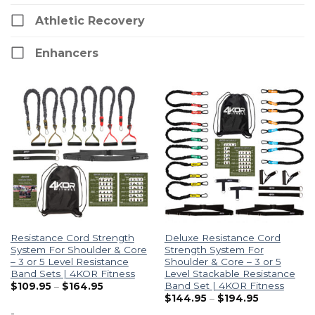
Athletic Recovery
Enhancers
Resistance Cord Strength
Deluxe Resistance Cord
System For Shoulder & Core
Strength System For
– 3 or 5 Level Resistance
Shoulder & Core – 3 or 5
Band Sets | 4KOR Fitness
Level Stackable Resistance
Band Set | 4KOR Fitness
$
109.95
–
$
164.95
$
144.95
–
$
194.95
-