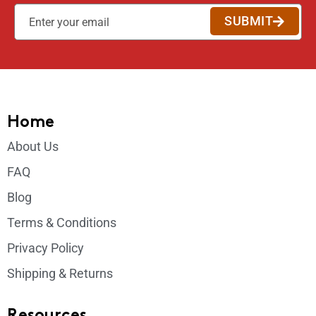
SUBMIT
Home
About Us
FAQ
Blog
Terms & Conditions
Privacy Policy
Shipping & Returns
Resources