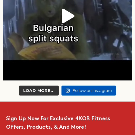
LOAD MORE...
Follow on Instagram
Sign Up Now For Exclusive 4KOR Fitness
Offers, Products, & And More!