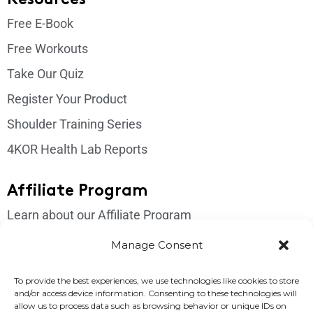
Free E-Book
Free Workouts
Take Our Quiz
Register Your Product
Shoulder Training Series
4KOR Health Lab Reports
Affiliate Program
Learn about our Affiliate Program
Login
Manage Consent
Get In Touch
To provide the best experiences, we use technologies like cookies to store
and/or access device information. Consenting to these technologies will
Please send us an email if you have any questions:
allow us to process data such as browsing behavior or unique IDs on