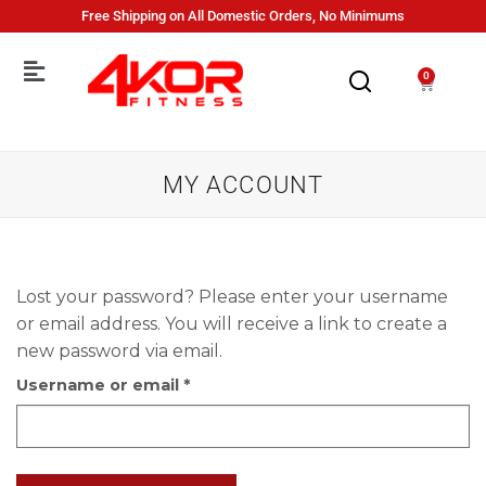
Free Shipping on All Domestic Orders, No Minimums
0
MY ACCOUNT
Lost your password? Please enter your username
or email address. You will receive a link to create a
new password via email.
Username or email
*