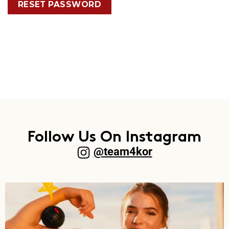
RESET PASSWORD
Follow Us On Instagram
@team4kor​