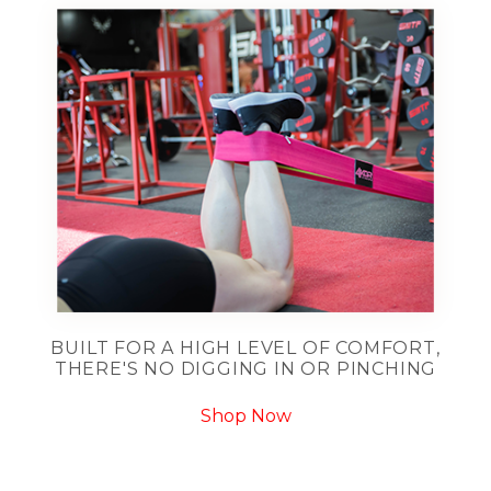
BUILT FOR A HIGH LEVEL OF COMFORT,
THERE'S NO DIGGING IN OR PINCHING
Shop Now