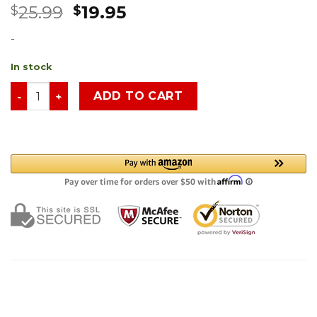
25.99
19.95
$
$
-
In stock
ADD TO CART