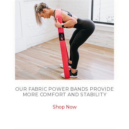
OUR FABRIC POWER BANDS PROVIDE
MORE COMFORT AND STABILITY
Shop Now