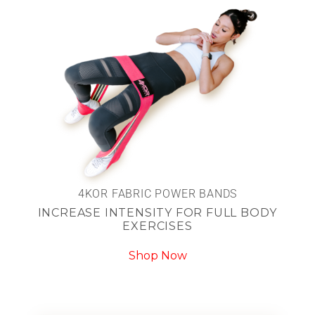
4KOR FABRIC POWER BANDS
INCREASE INTENSITY FOR FULL BODY
EXERCISES
Shop Now