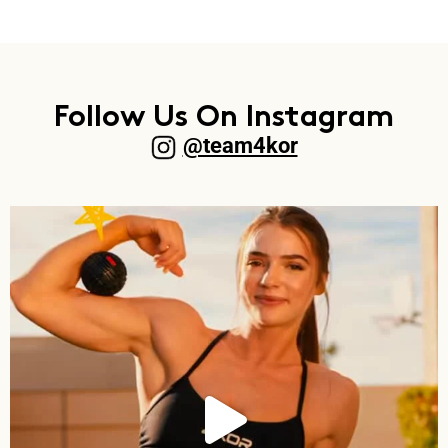
Follow Us On Instagram
@team4kor​