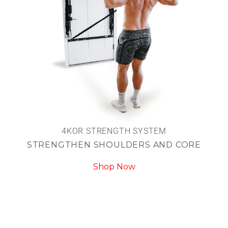
4KOR STRENGTH SYSTEM
STRENGTHEN SHOULDERS AND CORE
Shop Now