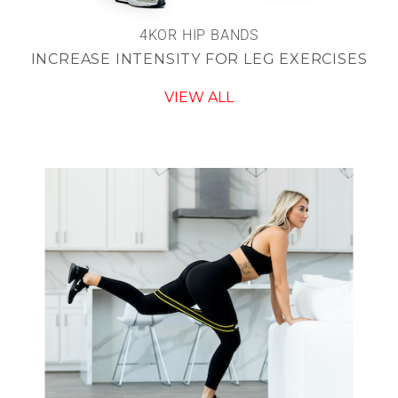
4KOR HIP BANDS
INCREASE INTENSITY FOR LEG EXERCISES
VIEW ALL