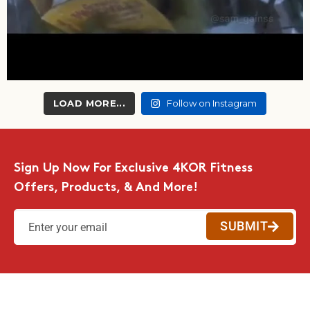
LOAD MORE...
Follow on Instagram
Sign Up Now For Exclusive 4KOR Fitness
Offers, Products, & And More!
SUBMIT