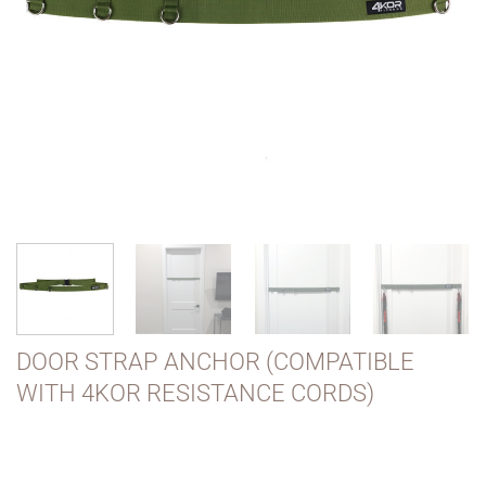
DOOR STRAP ANCHOR (COMPATIBLE
WITH 4KOR RESISTANCE CORDS)