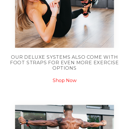
OUR DELUXE SYSTEMS ALSO COME WITH
FOOT STRAPS FOR EVEN MORE EXERCISE
OPTIONS
Shop Now