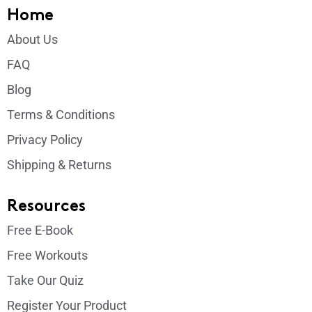
Home
About Us
FAQ
Blog
Terms & Conditions
Privacy Policy
Shipping & Returns
Resources
Free E-Book
Free Workouts
Take Our Quiz
Register Your Product