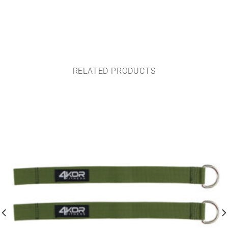
RELATED PRODUCTS