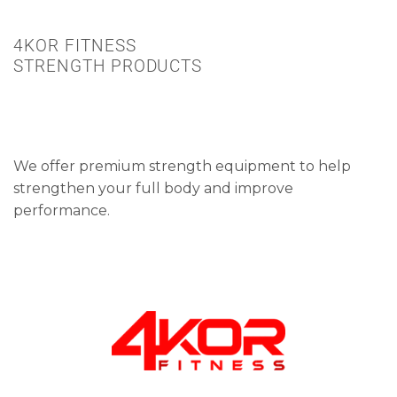
4KOR FITNESS
STRENGTH PRODUCTS
We offer premium strength equipment to help
strengthen your full body and improve
performance.