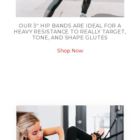
OUR 3" HIP BANDS ARE IDEAL FOR A
HEAVY RESISTANCE TO REALLY TARGET,
TONE, AND SHAPE GLUTES
Shop Now