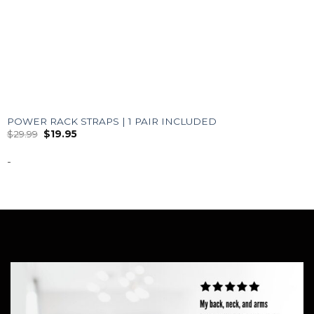
POWER RACK STRAPS | 1 PAIR INCLUDED
$
29.99
$
19.95
-