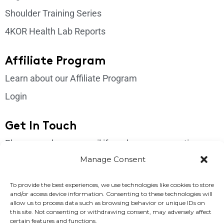
Shoulder Training Series
4KOR Health Lab Reports
Affiliate Program
Learn about our Affiliate Program
Login
Get In Touch
Please send us an email if you have any questions:
support@4korfitness.com
Manage Consent
To provide the best experiences, we use technologies like cookies to store
and/or access device information. Consenting to these technologies will
allow us to process data such as browsing behavior or unique IDs on
this site. Not consenting or withdrawing consent, may adversely affect
certain features and functions.