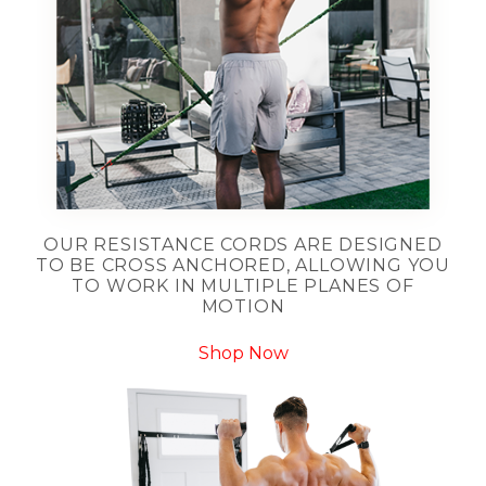
OUR RESISTANCE CORDS ARE DESIGNED
TO BE CROSS ANCHORED, ALLOWING YOU
TO WORK IN MULTIPLE PLANES OF
MOTION
Shop Now