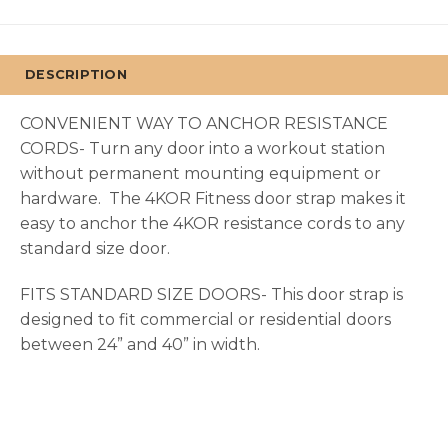
DESCRIPTION
CONVENIENT WAY TO ANCHOR RESISTANCE
CORDS- Turn any door into a workout station
without permanent mounting equipment or
hardware. The 4KOR Fitness door strap makes it
easy to anchor the 4KOR resistance cords to any
standard size door.
FITS STANDARD SIZE DOORS- This door strap is
designed to fit commercial or residential doors
between 24” and 40” in width.