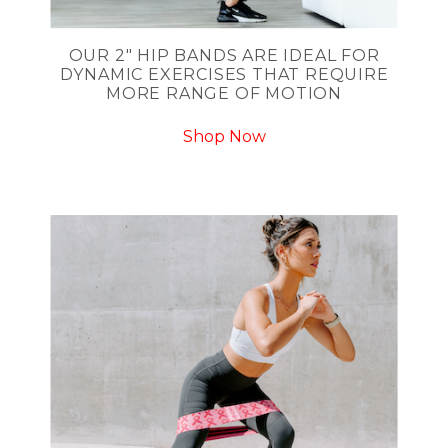
OUR 2" HIP BANDS ARE IDEAL FOR
DYNAMIC EXERCISES THAT REQUIRE
MORE RANGE OF MOTION
Shop Now