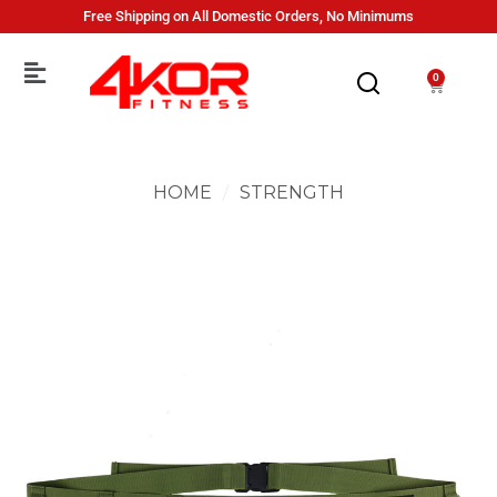
Free Shipping on All Domestic Orders, No Minimums
0
HOME
/
STRENGTH